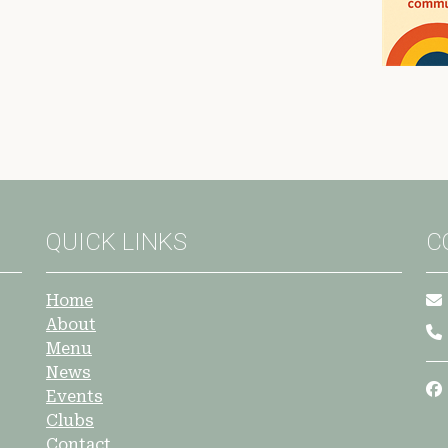
QUICK LINKS
C
Home
About
Menu
News
Events
Clubs
Contact