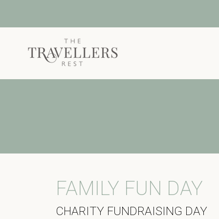
Skip to main content
FAMILY FUN DAY
CHARITY FUNDRAISING DAY