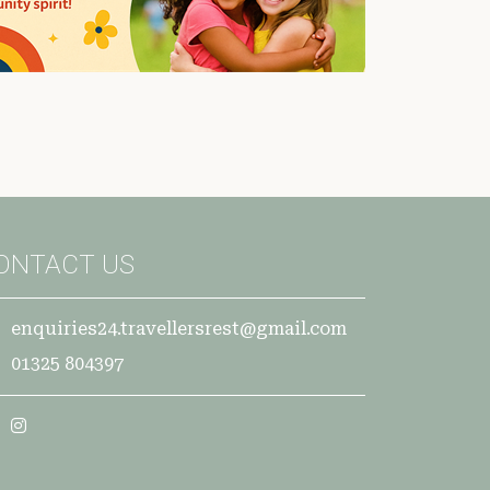
ONTACT US
enquiries24.travellersrest@gmail.com
01325 804397