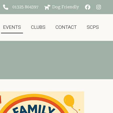
01325 804397
Dog Friendly
EVENTS
CLUBS
CONTACT
SCPS