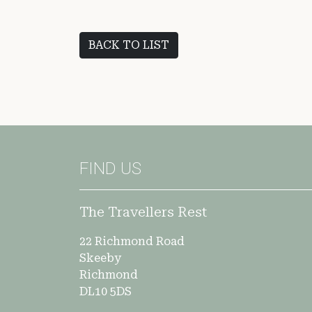
BACK TO LIST
FIND US
The Travellers Rest
22 Richmond Road
Skeeby
Richmond
DL10 5DS