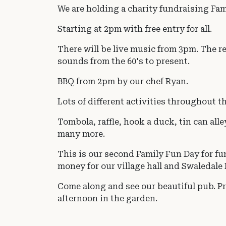
We are holding a charity fundraising Fam
Starting at 2pm with free entry for all.
There will be live music from 3pm. The re
sounds from the 60's to present.
BBQ from 2pm by our chef Ryan.
Lots of different activities throughout t
Tombola, raffle, hook a duck, tin can alle
many more.
This is our second Family Fun Day for fu
money for our village hall and Swaledal
Come along and see our beautiful pub. Pra
afternoon in the garden.