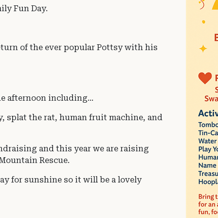
ily Fun Day.
turn of the ever popular Pottsy with his
he afternoon including...
y, splat the rat, human fruit machine, and
ndraising and this year we are raising
e Mountain Rescue.
y for sunshine so it will be a lovely