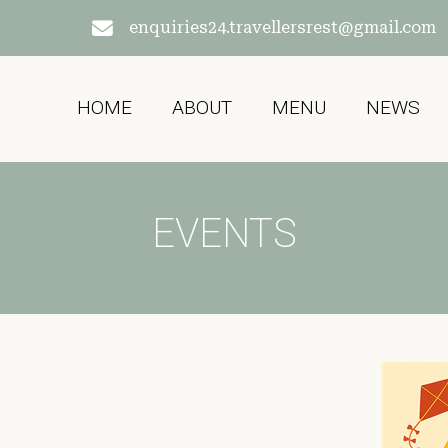
enquiries24.travellersrest@gmail.com
HOME
ABOUT
MENU
NEWS
EVENTS